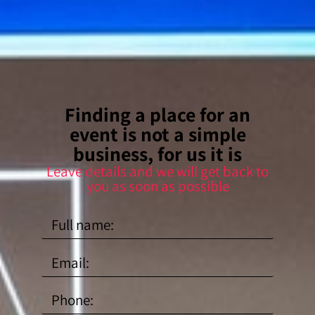
Finding a place for an
event is not a simple
business, for us it is
Leave details and we will get back to
you as soon as possible