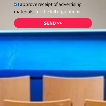
I approve receipt of advertising
materials.
for the full regulations
SEND >>