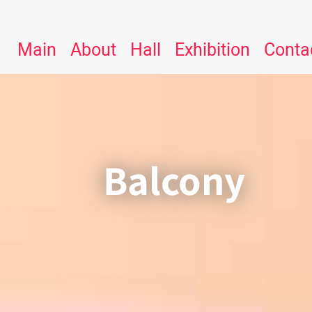
Main
About
Hall
Exhibition
Conta
Balcony