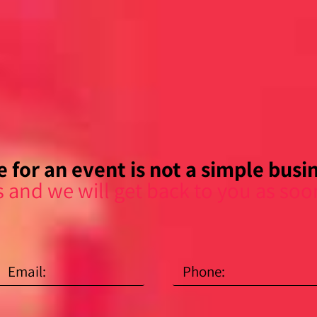
 for an event is not a simple busine
s and we will get back to you as soo