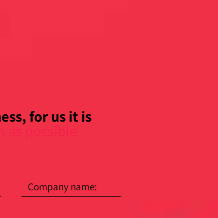
ss, for us it is
n as possible