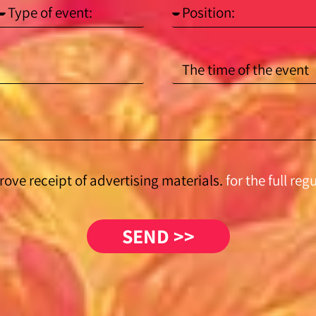
rove receipt of advertising materials.
for the full reg
SEND >>