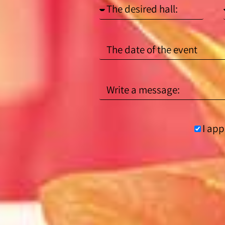
I app