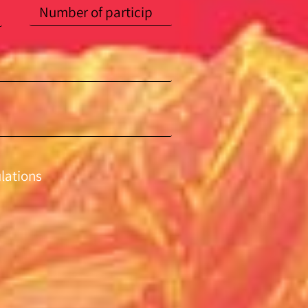
ulations