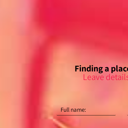
Finding a place
Leave detail