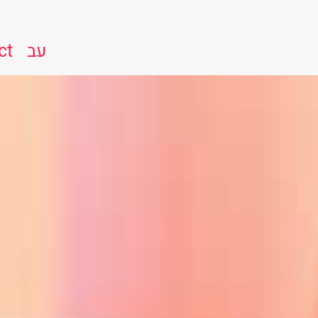
ct
עב